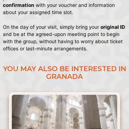
confirmation
with your voucher and information
about your assigned time slot.
On the day of your visit, simply bring your
original ID
and be at the agreed-upon meeting point to begin
with the group, without having to worry about ticket
offices or last-minute arrangements.
YOU MAY ALSO BE INTERESTED IN
GRANADA