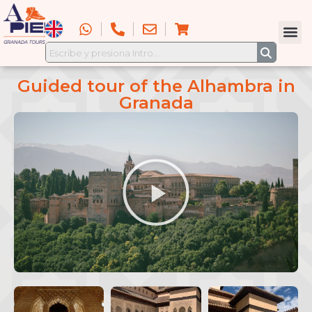
Guided tour of the Alhambra in
Granada