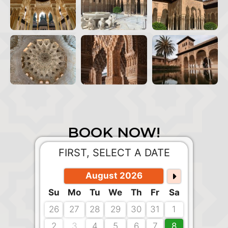
BOOK NOW!
FIRST, SELECT A DATE
August 2026
Su
Mo
Tu
We
Th
Fr
Sa
26
27
28
29
30
31
1
2
3
4
5
6
7
8