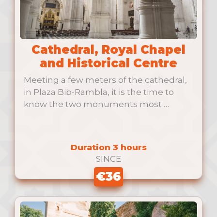
Cathedral, Royal Chapel
and Historical Centre
Meeting a few meters of the cathedral,
in Plaza Bib-Rambla, it is the time to
know the two monuments most …
Duration 3 hours
SINCE
€36