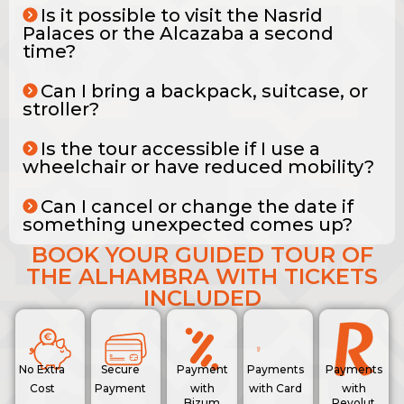
Is it possible to visit the Nasrid
Palaces or the Alcazaba a second
time?
Can I bring a backpack, suitcase, or
stroller?
Is the tour accessible if I use a
wheelchair or have reduced mobility?
Can I cancel or change the date if
something unexpected comes up?
BOOK YOUR GUIDED TOUR OF
THE ALHAMBRA WITH TICKETS
INCLUDED
No Extra
Secure
Payment
Payments
Payments
Cost
Payment
with
with Card
with
Bizum
Revolut