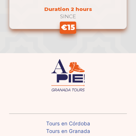
Duration 2 hours
SINCE
€15
Tours en Córdoba
Tours en Granada