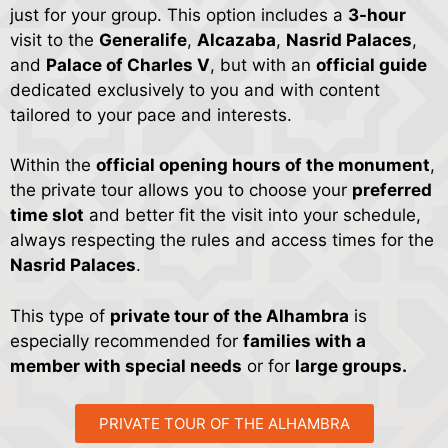
explained without entering the rooms that now serve as
just for your group. This option includes a
3-hour
museums. Following this, the tour arrives at the
Alcazaba
, the
visit to the
Generalife
,
Alcazaba
,
Nasrid Palaces
,
oldest and most fortified area, with time to understand the
and
Palace of Charles V
, but with an
official guide
complex’s defenses and view Granada from the watchtowers.
dedicated exclusively to you and with content
The longest part of the tour is the
Nasrid Palaces
, lasting
tailored to your pace and interests.
approximately an hour and a half. Here you will explore the
former residence of the sultans and learn about the
Within the
official opening hours of the monument
,
architecture, plasterwork, tilework, poems inscribed on the
the private tour allows you to choose your
preferred
walls, and the Nasrid legacy that makes this visit to Granada
time slot
and better fit the visit into your schedule,
unique.
always respecting the rules and access times for the
If your ticket schedule places the
Nasrid Palaces
first, the
Nasrid Palaces
.
tour will be adjusted accordingly and will usually continue
afterward through the Palace of
Charles V
, the
Alcazaba
,
This type of
private tour of the Alhambra
is
and the
Generalife
, without missing any of the areas open to
especially recommended for
families with a
the public. In some cases, there may be adjustments due to
member with special needs
conservation work, restoration, or events, but the focus will
or for
large groups.
always remain on the main parts of the complex.
PRIVATE TOUR OF THE ALHAMBRA