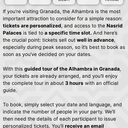
If you’re visiting Granada, the Alhambra is the most
important attraction to consider for a simple reason:
tickets are personalized
, and access to the
Nasrid
Palaces
is tied to
a specific time slot.
And here’s
the crucial point: tickets sell out
well in advance
,
especially during peak season, so it’s best to book as
soon as you’ve decided on your dates.
With this
guided tour of the Alhambra in Granada
,
your tickets are already arranged, and you’ll enjoy
the complete tour in about
3 hours
with an official
guide.
To book, simply select your date and language, and
indicate the number of people in your party. We’ll
then need the details of each participant to issue
personalized tickets. You’ll
receive an email