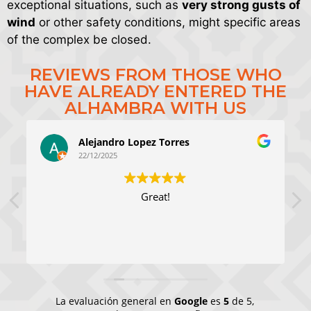
exceptional situations, such as
very strong gusts of
wind
or other safety conditions, might specific areas
of the complex be closed.
REVIEWS FROM THOSE WHO
HAVE ALREADY ENTERED THE
ALHAMBRA WITH US
Alejandro Lopez Torres
22/12/2025
Great!
La evaluación general en
Google
es
5
de 5,