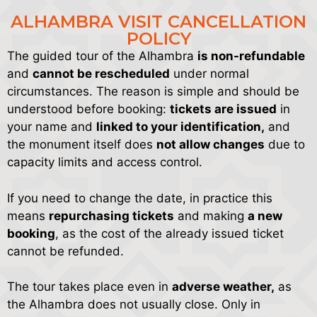
ALHAMBRA VISIT CANCELLATION
POLICY
The guided tour of the Alhambra
is non-refundable
and
cannot be rescheduled
under normal
circumstances. The reason is simple and should be
understood before booking:
tickets are issued
in
your name and
linked to your identification,
and
the monument itself does
not allow changes
due to
capacity limits and access control.
If you need to change the date, in practice this
means
repurchasing tickets
and making
a new
booking
, as the cost of the already issued ticket
cannot be refunded.
The tour takes place even in
adverse weather,
as
the Alhambra does not usually close. Only in