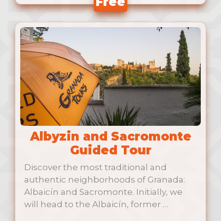
Free
Albyzin and Sacromonte
Guided Tour
Discover the most traditional and
authentic neighborhoods of Granada:
Albaicín and Sacromonte. Initially, we
will head to the Albaicín, former …