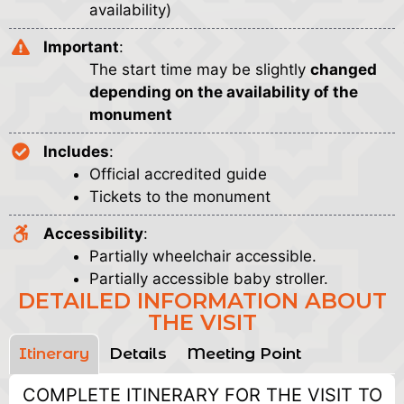
availability)
Important
:
The start time may be slightly
changed
depending on the availability of the
monument
Includes
:
Official accredited guide
Tickets to the monument
Accessibility
:
Partially wheelchair accessible.
Partially accessible baby stroller.
DETAILED INFORMATION ABOUT
THE VISIT
Itinerary
Details
Meeting Point
COMPLETE ITINERARY FOR THE VISIT TO