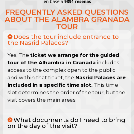
en base a
9391 reseñas
FREQUENTLY ASKED QUESTIONS
ABOUT THE ALAMBRA GRANADA
TOUR
Does the tour include entrance to
the Nasrid Palaces?
Yes. The
ticket we arrange for the guided
tour of the Alhambra in Granada
includes
access to the complex open to the public,
and within that ticket, the
Nasrid Palaces are
included in a specific time slot.
This time
slot determines the order of the tour, but the
visit covers the main areas.
What documents do I need to bring
on the day of the visit?