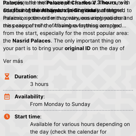
to explore the entire complex in about
3 hours
, with
Palaces
, and the
Palace of Charles V
. The route is
an official guide and your ticket already arranged.
adapted to the assigned opening times of the
Our
tour of the Alhambra in Granada
is designed to
Palaces, so the order may vary, ensuring you don’t
maximize your visit with continuous explanations and
miss any part of the Alhambra fortress complex.
the peace of mind of having everything arranged
from the start, especially for the most popular area:
the
Nasrid Palaces
. The only important thing on
.
your part is to bring your
original ID
on the day of
the visit, because access control is strict and entry is
Ver más
linked to your information.
Duration
:
3 hours
Availability
:
From Monday to Sunday
Start time
:
Available for various hours depending on
the day (check the calendar for