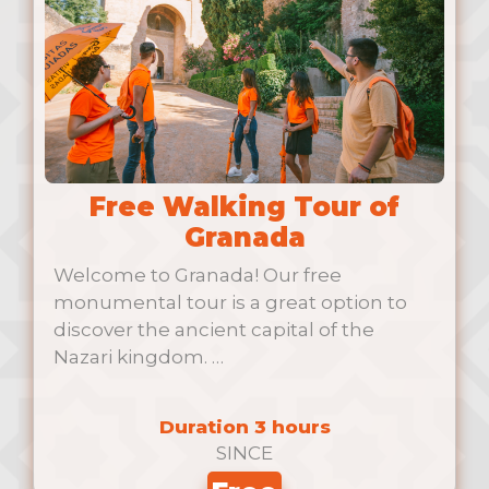
Free Walking Tour of
Granada
Welcome to Granada! Our free
monumental tour is a great option to
discover the ancient capital of the
Nazari kingdom. …
Duration 3 hours
SINCE