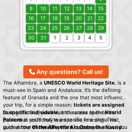
9
10
11
12
13
14
15
16
17
18
19
20
21
22
23
24
25
26
27
28
29
30
31
1
2
3
4
5
Any questions? Call us!
The Alhambra, a
UNESCO World Heritage Site
, is a
must-see in Spain and Andalusia. It’s the defining
feature of Granada and the one that most influences
your trip, for a simple reason:
tickets are assigned
to specific individuals
, and access to the
Nasrid
During the tour, you’ll visit the areas open to the
Palaces
is restricted to a specific time slot. This
public that you’ll truly want to see in a single visit,
guided
tour of the Alhambra in Granada
allows you
such as the
Generalife, the Alcazaba, the Nasrid