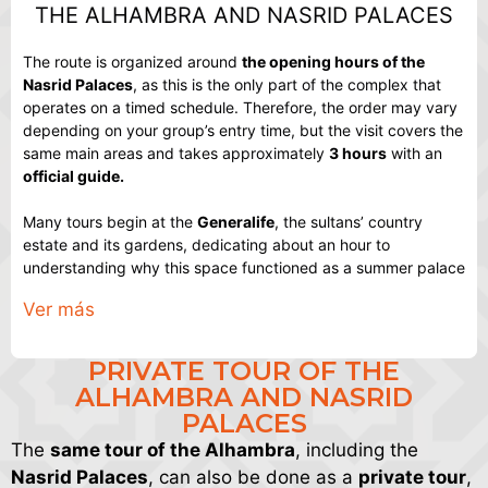
THE ALHAMBRA AND NASRID PALACES
The route is organized around
the opening hours of the
Nasrid Palaces
, as this is the only part of the complex that
operates on a timed schedule. Therefore, the order may vary
depending on your group’s entry time, but the visit covers the
same main areas and takes approximately
3 hours
with an
official guide.
Many tours begin at the
Generalife
, the sultans’ country
estate and its gardens, dedicating about an hour to
understanding why this space functioned as a summer palace
and how it has transformed over time. From there, the tour
Ver más
crosses
the Secano
, also known as the medina, the area
where part of the population lived within the Alhambra and
which serves as a transition to the more monumental part of
PRIVATE TOUR OF THE
the tour.
ALHAMBRA AND NASRID
PALACES
Next, the tour passes by the
Palace of Charles V
, the grand
The
same tour of the Alhambra
, including the
16th-century Renaissance building within the complex. Its
main grounds are explored, and its historical context is
Nasrid Palaces
, can also be done as a
private tour
,