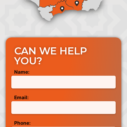
CAN WE HELP
YOU?
Name:
Email:
Phone: