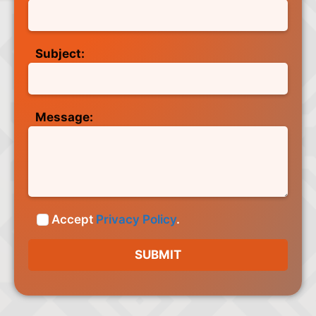
Subject:
Message:
Accept
Privacy Policy
.