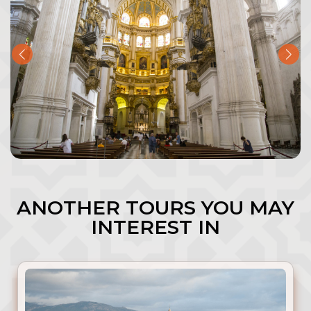
ANOTHER TOURS YOU MAY
INTEREST IN