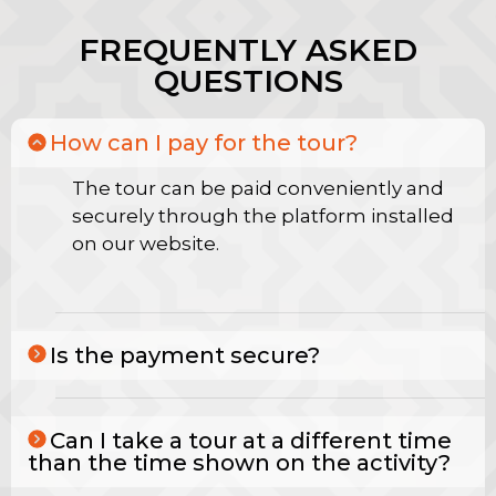
FREQUENTLY ASKED
QUESTIONS
How can I pay for the tour?
The tour can be paid conveniently and
securely through the platform installed
on our website.
Is the payment secure?
Can I take a tour at a different time
than the time shown on the activity?