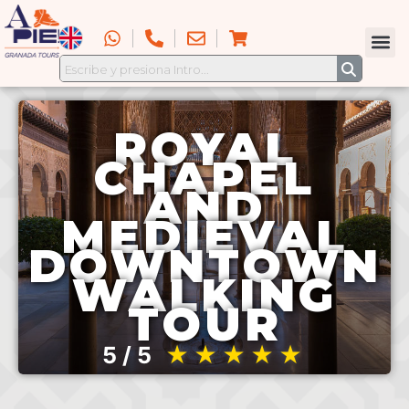
ROYAL
CHAPEL
AND
MEDIEVAL
DOWNTOWN
WALKING
TOUR
5 / 5
★★★★★