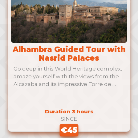
Alhambra Guided Tour with
Nasrid Palaces
Go deep in this World Heritage complex,
amaze yourself with the views from the
Alcazaba and its impressive Torre de …
Duration 3 hours
SINCE
€45