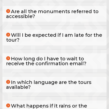
Are all the monuments referred to
accessible?
Will I be expected if I am late for the
tour?
How long do I have to wait to
receive the confirmation email?
In which language are the tours
available?
What happens if it rains or the