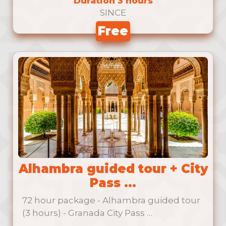
Duration 3 hours
SINCE
Free
Alhambra guided tour + City
Pass ...
72 hour package - Alhambra guided tour
(3 hours) - Granada City Pass …