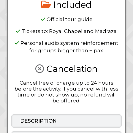
Included
Official tour guide
Tickets to: Royal Chapel and Madraza.
Personal audio system reinforcement
for groups bigger than 6 pax.
Cancelation
Cancel free of charge up to 24 hours
before the activity. If you cancel with less
time or do not show up, no refund will
be offered.
DESCRIPTION