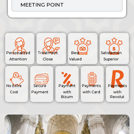
MEETING POINT
Personalized
Treatment
Best
Satisfaction
Attention
Close
Valued
Superior
No Extra
Secure
Payment
Payments
Payments
Cost
Payment
with
with Card
with
Bizum
Revolut