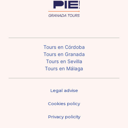
Tours en Córdoba
Tours en Granada
Tours en Sevilla
Tours en Málaga
Legal advise
Cookies policy
Privacy policity