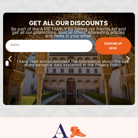
GET ALL OUR DISCOUNTS
Be part of the A PIE FAMILY by joining our friends list and
get all our promotions, special offers, interesting articles
and news in your email.
SIGN ME UP
NOW
I have read and understand the information about the use
of my personal data explained in the Privacy Policy.