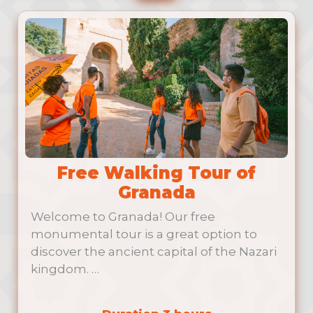
Free Walking Tour of
Granada
Welcome to Granada! Our free
monumental tour is a great option to
discover the ancient capital of the Nazari
kingdom. …