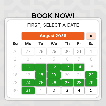
BOOK NOW!
FIRST, SELECT A DATE
August 2026
Su
Mo
Tu
We
Th
Fr
Sa
26
27
28
29
30
31
1
2
3
4
5
6
7
8
9
10
11
12
13
14
15
16
17
18
19
20
21
22
23
24
25
26
27
28
29
30
31
1
2
3
4
5