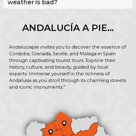
weather is bad?
ANDALUCÍA A PIE…
Andaluciapie invites you to discover the essence of
Cordoba, Granada, Seville, and Malaga in Spain
through captivating tourist tours. Explore their
history, culture, and beauty, guided by local
experts. Immerse yourself in the richness of
Andalusia as you stroll through its charming streets
and iconic monuments.”