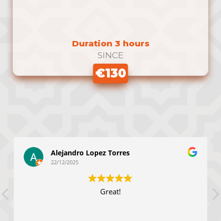
Duration 3 hours
SINCE
€130
Alejandro Lopez Torres
22/12/2025
Great!