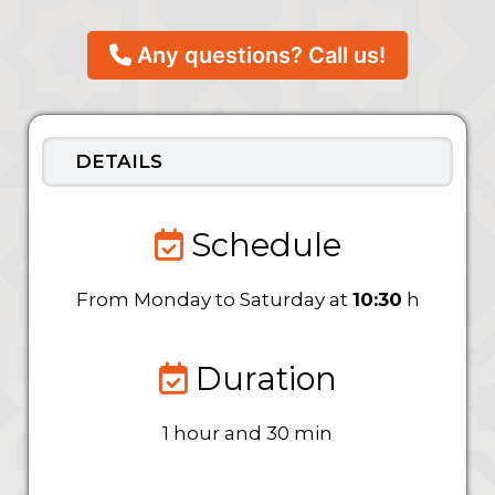
Any questions? Call us!
DETAILS
Schedule
From Monday to Saturday at
10:30
h
Duration
1 hour and 30 min